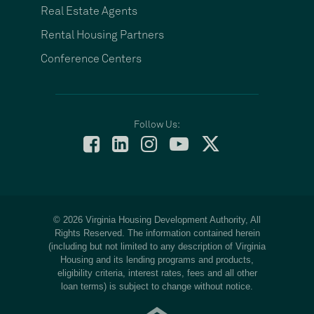
Real Estate Agents
Rental Housing Partners
Conference Centers
Follow Us:
© 2026 Virginia Housing Development Authority, All
Rights Reserved. The information contained herein
(including but not limited to any description of Virginia
Housing and its lending programs and products,
eligibility criteria, interest rates, fees and all other
loan terms) is subject to change without notice.