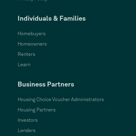
Individuals & Families
Homebuyers
Homeowners
Renters
Learn
Business Partners
Housing Choice Voucher Administrators
Housing Partners
Investors
Lenders