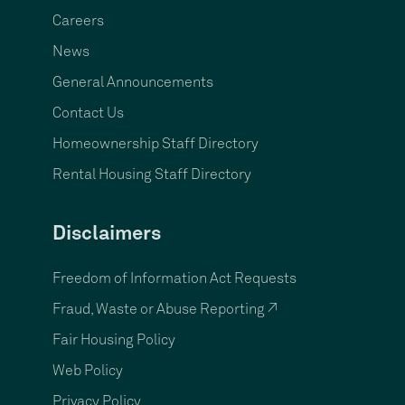
Careers
News
General Announcements
Contact Us
Homeownership Staff Directory
Rental Housing Staff Directory
Disclaimers
Freedom of Information Act Requests
Fraud, Waste or Abuse Reporting ↗
Fair Housing Policy
Web Policy
Privacy Policy