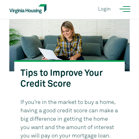
Login
Tips to Improve Your
Courtesy of KGD Architecture {NEED CORRECT IMAGE}
Credit Score
If you’re in the market to buy a home,
having a good credit score can make a
big difference in getting the home
you want and the amount of interest
you will pay on your mortgage loan.