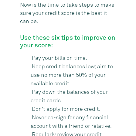
Now is the time to take steps to make
sure your credit score is the best it
can be.
Use these six tips to improve on
your score:
Pay your bills on time.
Keep credit balances low; aim to
use no more than 50% of your
available credit.
Pay down the balances of your
credit cards.
Don't apply for more credit.
Never co-sign for any financial
account with a friend or relative.
Regularly review your credit