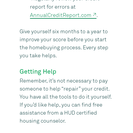
report for errors at
AnnualCreditReport.com ↗
.
Give yourself six months to a year to
improve your score before you start
the homebuying process. Every step
you take helps.
Getting Help
Remember, it’s not necessary to pay
someone to help “repair” your credit.
You have all the tools to do it yourself.
If you’d like help, you can find free
assistance from a HUD certified
housing counselor.