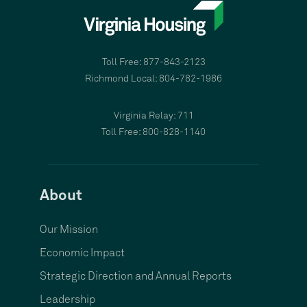
Toll Free: 877-843-2123
Richmond Local: 804-782-1986
Virginia Relay: 711
Toll Free: 800-828-1140
About
Our Mission
Economic Impact
Strategic Direction and Annual Reports
Leadership