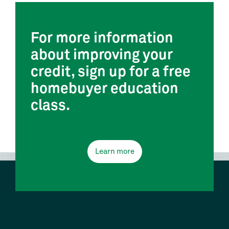
For more information
about improving your
credit, sign up for a free
homebuyer education
class.
Learn more