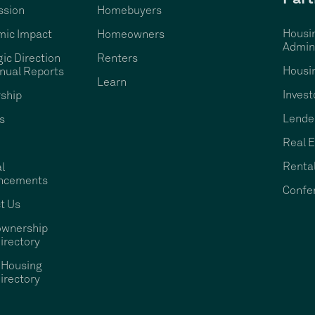
ssion
Homebuyers
Housi
ic Impact
Homeowners
Admini
gic Direction
Renters
Housi
nual Reports
Learn
Invest
ship
Lende
s
Real E
Rental
l
ncements
Confe
t Us
wnership
irectory
 Housing
irectory