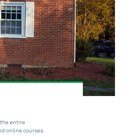
the entire
nd online courses.