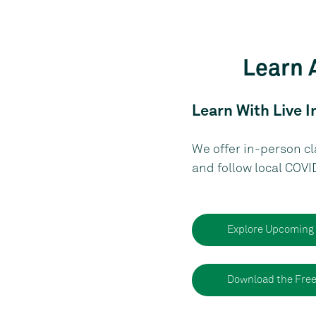
Learn 
Learn With Live I
We offer in-person cl
and follow local COVI
Explore Upcoming
Download the Fre