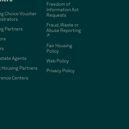
Freedom of
Information Act
ng Choice Voucher
Requests
strators
Fraud, Waste or
ng Partners
Abuse Reporting
↗
ors
Fair Housing
rs
Policy
state Agents
Web Policy
 Housing Partners
Privacy Policy
rence Centers