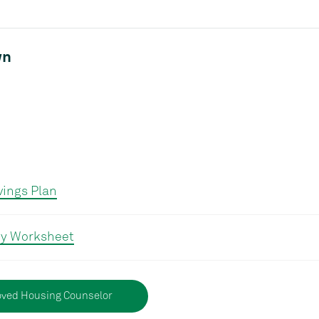
wn
ings Plan
y Worksheet
ved Housing Counselor