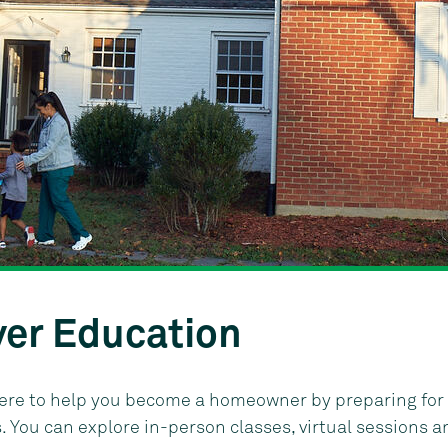
er Education
here to help you become a homeowner by preparing for 
You can explore in-person classes, virtual sessions a