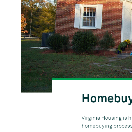
Homebuy
Virginia Housing is 
homebuying process. 