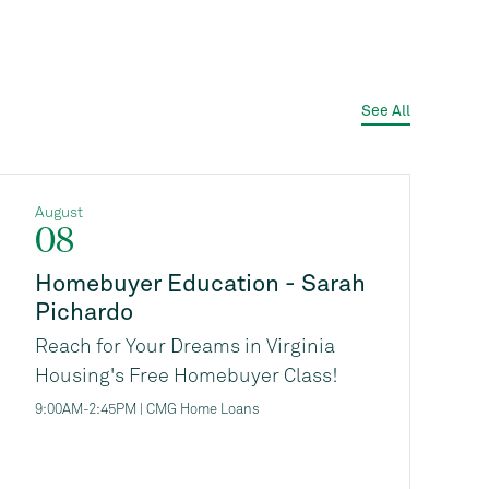
See All
August
08
Homebuyer Education - Sarah
Pichardo
Reach for Your Dreams in Virginia
Housing's Free Homebuyer Class!
Are you thinking about buying a
9:00AM-2:45PM | CMG Home Loans
home, but not sure where to start, or
if you're ready financially?
Virginia