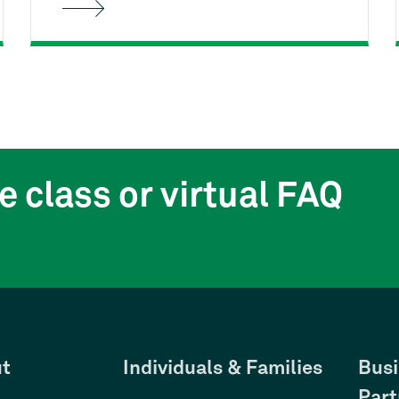
Housing's free First-time
Homebuyer Class can help. You'll
learn the entire homebuying process
from start to finish, and how to stay
on track as a responsible
homeowner.
e class or virtual FAQ
t
Individuals & Families
Busi
Part