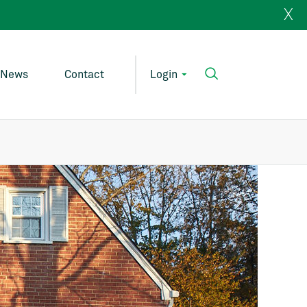
X
News
Contact
Login