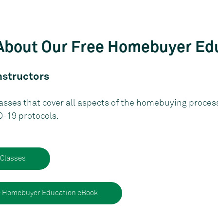
About Our Free Homebuyer Ed
nstructors
asses that cover all aspects of the homebuying process.
D-19 protocols.
 Classes
e Homebuyer Education eBook