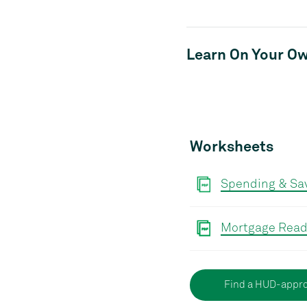
Learn On Your O
Worksheets
Spending & Sav
Mortgage Read
Find a HUD-appro