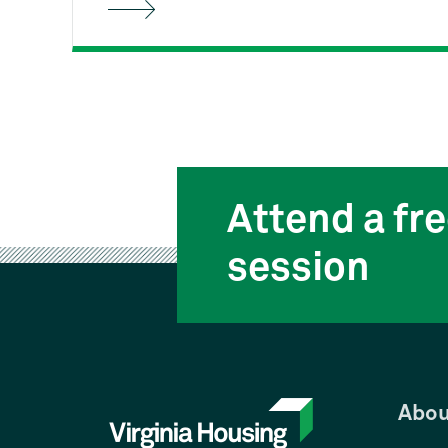
Housing's free First-time
Homebuyer Class can help. You'll
learn the entire homebuying process
from start to finish, and how to stay
on track as a responsible
homeowner.
Attend a fre
session
Abou