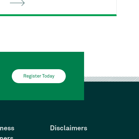
Housing's
free First-time
Homebuyer Class can help. You'll
learn the entire homebuying process
from start to finish, and how to stay
on track as a responsible
homeowner.
Register Today
ness
Disclaimers
ners