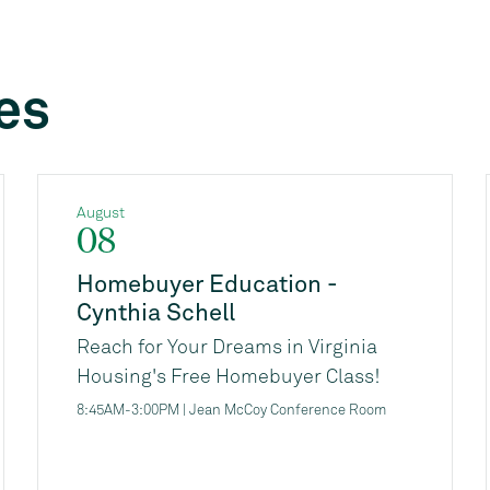
es
August
08
Homebuyer Education -
Cynthia Schell
Reach for Your Dreams in Virginia
Housing's Free Homebuyer Class!
Are you thinking about buying a
8:45AM-3:00PM | Jean McCoy Conference Room
home, but not sure where to start, or
if you're ready financially? Virginia