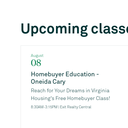
Upcoming class
August
08
Homebuyer Education -
Oneida Cary
Reach for Your Dreams in Virginia
Housing's Free Homebuyer Class!
Are you thinking about buying a
8:30AM-3:15PM | Exit Realty Central
home, but not sure where to start, or
if you're ready financially? Virginia