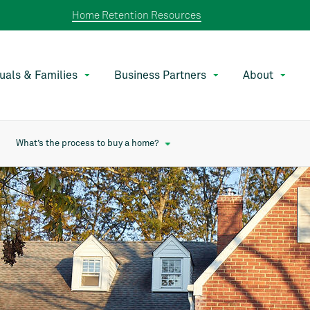
Home Retention Resources
duals & Families
Business Partners
About
What’s the process to buy a home?