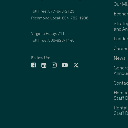
Our Mi
Toll Free: 877-843-2123
Econom
Richmond Local: 804-782-1986
Strate
and An
Virginia Relay: 711
Leader
Toll Free: 800-828-1140
Career
Follow Us:
News
Genera
Annou
Contac
Homeo
Staff D
Rental
Staff D