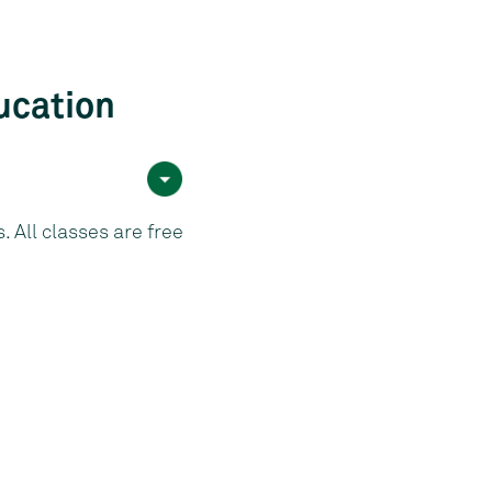
ucation
 All classes are free