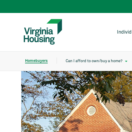
Indivi
Homebuyers
Can I afford to own/buy a home?