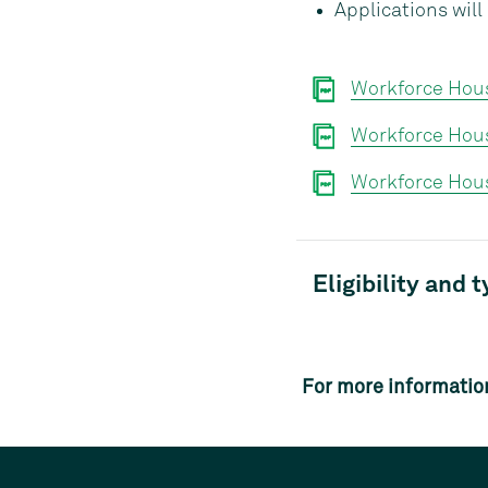
Applications wil
Workforce Hou
Workforce Hou
Workforce Hous
Eligibility and 
For more informatio