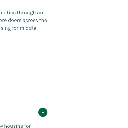
unities through an
ore doors across the
sing for middle-
 housing for