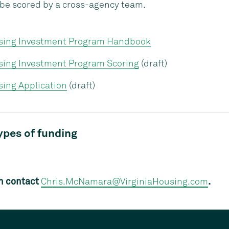
l be scored by a cross-agency team.
sing Investment Program Handbook
sing Investment Program Scoring
(draft)
ing Application
(draft)
types of funding
n contact
Chris.McNamara@VirginiaHousing.com
.