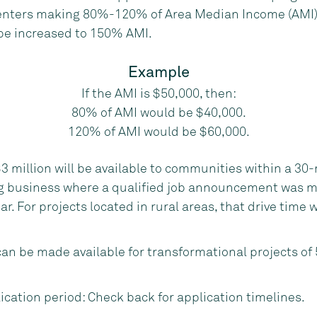
ters making 80%-120% of Area Median Income (AMI). 
be increased to 150% AMI.
Example
If the AMI is $50,000, then:
80% of AMI would be $40,000.
120% of AMI would be $60,000.
3 million will be available to communities within a 30-
g business where a qualified job announcement was m
ar. For projects located in rural areas, that drive time 
can be made available for transformational projects of
ication period: Check back for application timelines.