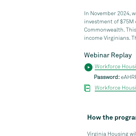
In November 2024, w
investment of $75M o
Commonwealth. This p
income Virginians. T
Webinar Replay
Workforce Hous
Password:
eAHR
Workforce Housi
How the progr
Virginia Housing w