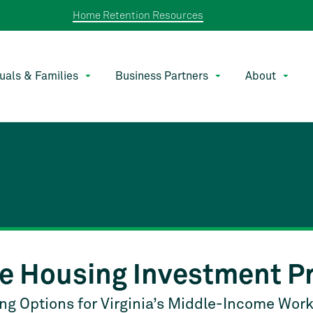
Home Retention Resources
duals & Families
Business Partners
About
e Housing Investment P
g Options for Virginia’s Middle-Income Wor