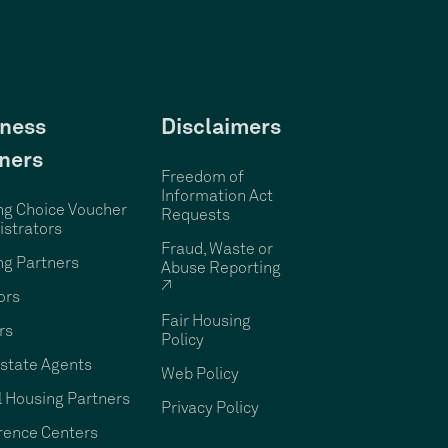
ness
Disclaimers
ners
Freedom of
Information Act
ng Choice Voucher
Requests
strators
Fraud, Waste or
ng Partners
Abuse Reporting
↗
ors
Fair Housing
rs
Policy
state Agents
Web Policy
 Housing Partners
Privacy Policy
rence Centers