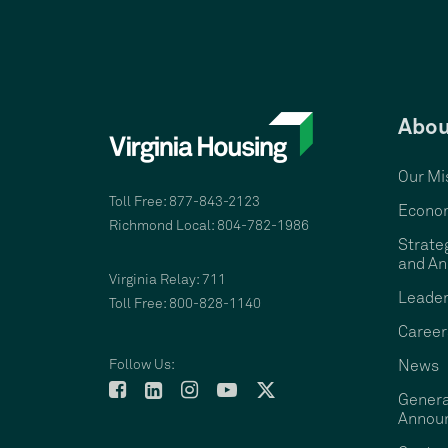
Abou
Our Mi
Toll Free: 877-843-2123
Econom
Richmond Local: 804-782-1986
Strate
and An
Virginia Relay: 711
Leader
Toll Free: 800-828-1140
Career
Follow Us:
News
Genera
Annou