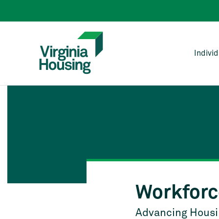
Indivi
Workforc
Advancing Housin