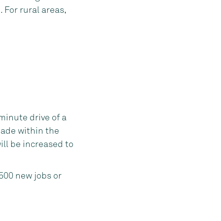
For rural areas,
minute drive of a
ade within the
will be increased to
 500 new jobs or