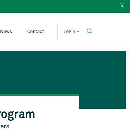
X
News
Contact
Login
rogram
kers