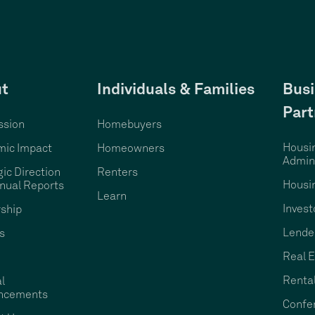
t
Individuals & Families
Busi
Part
ssion
Homebuyers
Housi
ic Impact
Homeowners
Admini
gic Direction
Renters
Housi
nual Reports
Learn
Invest
ship
Lende
s
Real E
Rental
l
ncements
Confe