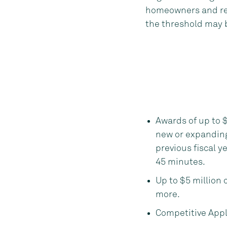
homeowners and ren
the threshold may 
Awards of up to $
new or expandin
previous fiscal ye
45 minutes.
Up to $5 million 
more.
Competitive Appl