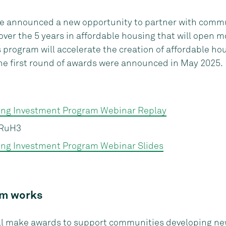
e announced a new opportunity to partner with comm
ver the 5 years in affordable housing that will open m
rogram will accelerate the creation of affordable hou
he first round of awards were announced in May 2025.
ing Investment Program Webinar Replay
RuH3
ng Investment Program Webinar Slides
am works
ill make awards to support communities developing
new