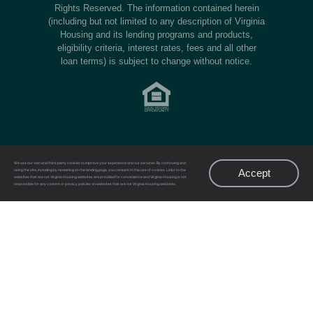
Rights Reserved. The information contained herein
(including but not limited to any description of Virginia
Housing and its lending programs and products,
eligibility criteria, interest rates, fees and all other
loan terms) is subject to change without notice.
We use our own and third-party cookies to improve your experience and our services. By continuing and
Accept
using the site, including by remaining on the landing page, you consent to the use of cookies. Links to the
websites that are not Virginia Housing websites are provided for convenience and Virginia Housing is not
responsible for any content or privacy policies on websites that are not Virginia Housing websites.