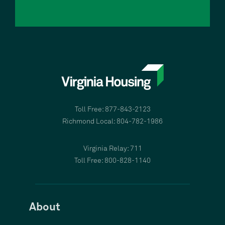
Toll Free: 877-843-2123
Richmond Local: 804-782-1986
Virginia Relay: 711
Toll Free: 800-828-1140
About