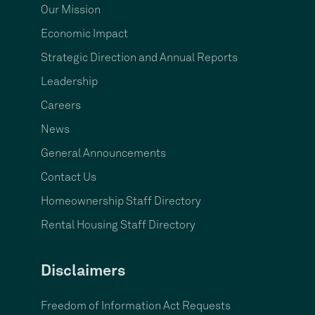
Our Mission
Economic Impact
Strategic Direction and Annual Reports
Leadership
Careers
News
General Announcements
Contact Us
Homeownership Staff Directory
Rental Housing Staff Directory
Disclaimers
Freedom of Information Act Requests