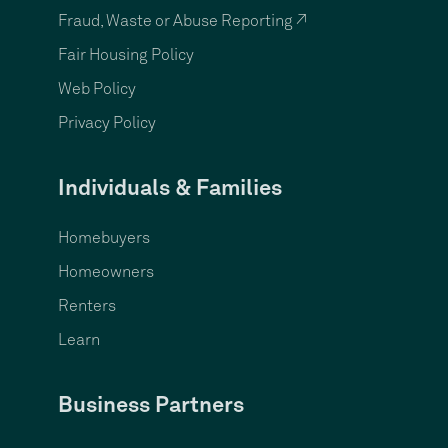
Fraud, Waste or Abuse Reporting ↗
Fair Housing Policy
Web Policy
Privacy Policy
Individuals & Families
Homebuyers
Homeowners
Renters
Learn
Business Partners