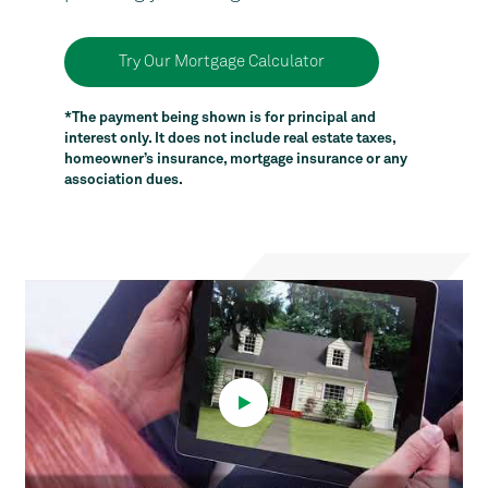
Try Our Mortgage Calculator
*The payment being shown is for principal and
interest only. It does not include real estate taxes,
homeowner’s insurance, mortgage insurance or any
association dues.
Video
Player