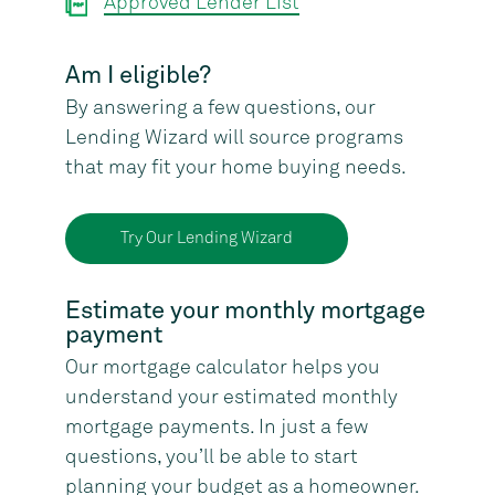
Approved Lender List
Am I eligible?
By answering a few questions, our
Lending Wizard will source programs
that may fit your home buying needs.
Try Our Lending Wizard
Estimate your monthly mortgage
payment
Our mortgage calculator helps you
understand your estimated monthly
mortgage payments. In just a few
questions, you’ll be able to start
planning your budget as a homeowner.