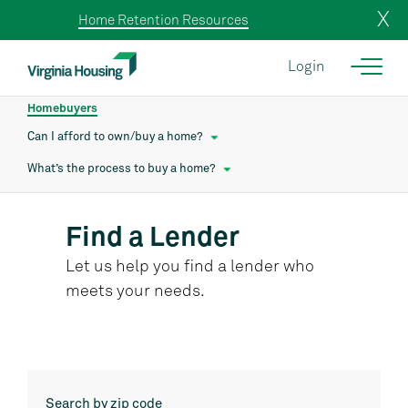
X
Home Retention Resources
Login
Homebuyers
Can I afford to own/buy a home?
What’s the process to buy a home?
Find a Lender
Let us help you find a lender who
meets your needs.
Search by zip code