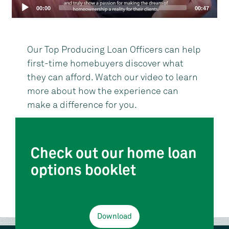
00:00
00:47
Our Top Producing Loan Officers can help
first-time homebuyers discover what
they can afford. Watch our video to learn
more about how the experience can
make a difference for you.
Check out our home loan
options booklet
Download