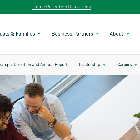
Home Retention Resources
duals & Families
Business Partners
About
rategic Direction and Annual Reports
Leadership
Careers