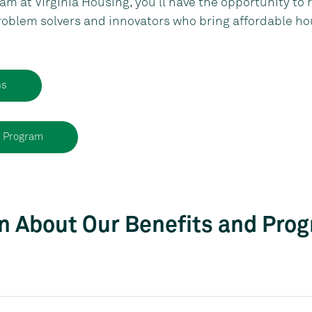
m at Virginia Housing, you’ll have the opportunity to r
roblem solvers and innovators who bring affordable ho
ns
n Program
n About Our Benefits and Pro