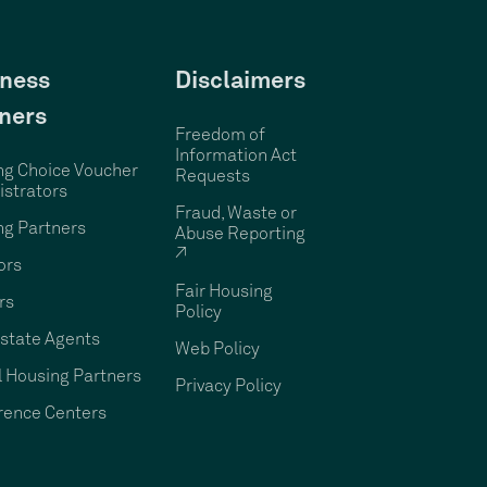
ness
Disclaimers
ners
Freedom of
Information Act
ng Choice Voucher
Requests
strators
Fraud, Waste or
ng Partners
Abuse Reporting
↗
ors
Fair Housing
rs
Policy
state Agents
Web Policy
 Housing Partners
Privacy Policy
rence Centers