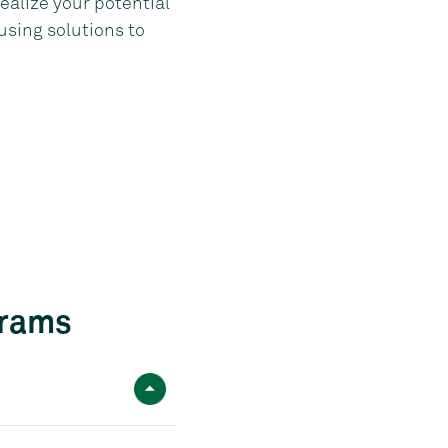
ealize your potential
using solutions to
grams