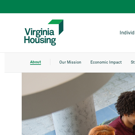
Indivi
About
Our Mission
Economic Impact
St