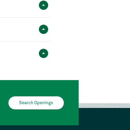
Search Openings