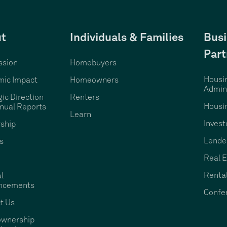
t
Individuals & Families
Busi
Part
ssion
Homebuyers
Housi
ic Impact
Homeowners
Admini
gic Direction
Renters
Housi
nual Reports
Learn
Invest
ship
Lende
s
Real E
Rental
l
ncements
Confe
t Us
wnership