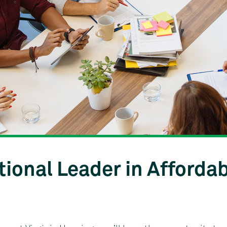
tional Leader in Afforda