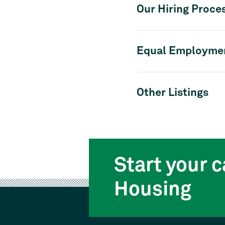
Our Hiring Proce
Equal Employmen
Other Listings
Start your c
Housing