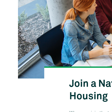
Join a Na
Housing