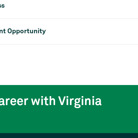
ss
t Opportunity
areer with Virginia