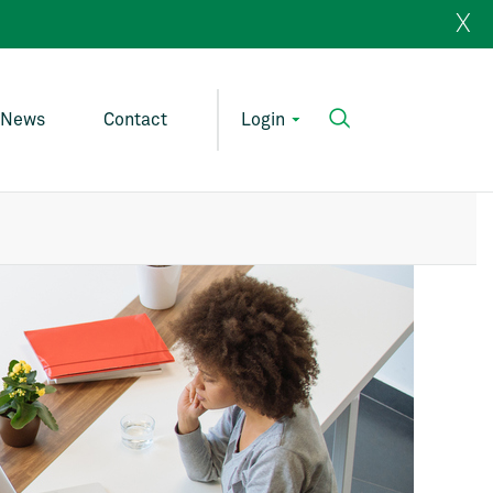
X
News
Contact
Login