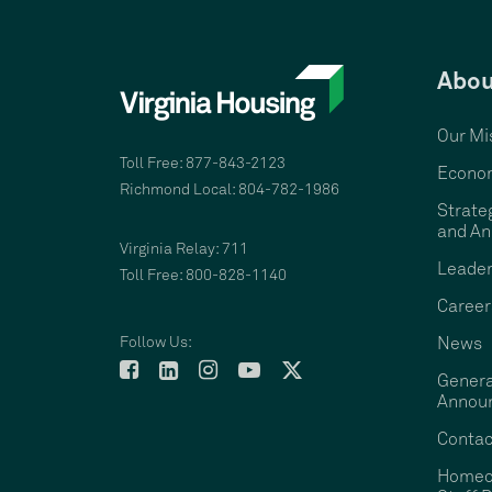
Abou
Our Mi
Toll Free: 877-843-2123
Econom
Richmond Local: 804-782-1986
Strate
and An
Virginia Relay: 711
Leader
Toll Free: 800-828-1140
Career
Follow Us:
News
Genera
Annou
Contac
Homeo