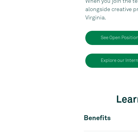
When you join the tea
alongside creative p
Virginia.
See Open Positio
Explore our Inter
Lear
Benefits