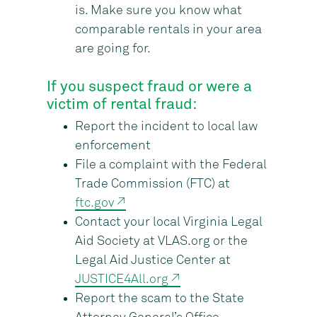
is. Make sure you know what
comparable rentals in your area
are going for.
If you suspect fraud or were a
victim of rental fraud:
Report the incident to local law
enforcement
File a complaint with the Federal
Trade Commission (FTC) at
ftc.gov ↗
Contact your local Virginia Legal
Aid Society at VLAS.org or the
Legal Aid Justice Center at
JUSTICE4All.org ↗
Report the scam to the State