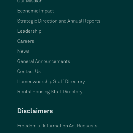
Our Mission
Economic Impact
Strategic Direction and Annual Reports
Leadership
Careers
News
General Announcements
Contact Us
Homeownership Staff Directory
Rental Housing Staff Directory
Disclaimers
Freedom of Information Act Requests