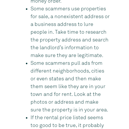
money order.
Some scammers use properties
for sale, a nonexistent address or
a business address to lure
people in. Take time to research
the property address and search
the landlord’s information to
make sure they are legitimate.
Some scammers pull ads from
different neighborhoods, cities
or even states and then make
them seem like they are in your
town and for rent. Look at the
photos or address and make
sure the property is in your area.
If the rental price listed seems
too good to be true, it probably