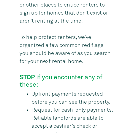
or other places to entice renters to
sign up for homes that don’t exist or
aren’t renting at the time.
To help protect renters, we’ve
organized a few common red flags
you should be aware of as you search
for your next rental home.
STOP
if you encounter any of
these:
Upfront payments requested
before you can see the property.
Request for cash-only payments.
Reliable landlords are able to
accept a cashier’s check or