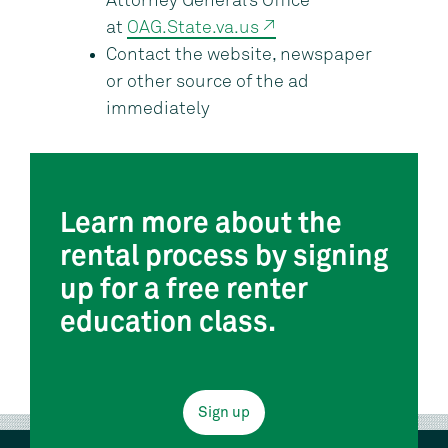
Attorney General’s Office
at
OAG.State.va.us ↗
Contact the website, newspaper
or other source of the ad
immediately
Learn more about the
rental process by signing
up for a free renter
education class.
Sign up