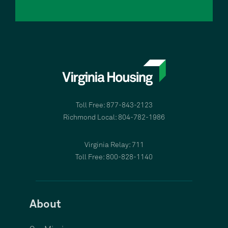
Toll Free: 877-843-2123
Richmond Local: 804-782-1986
Virginia Relay: 711
Toll Free: 800-828-1140
About