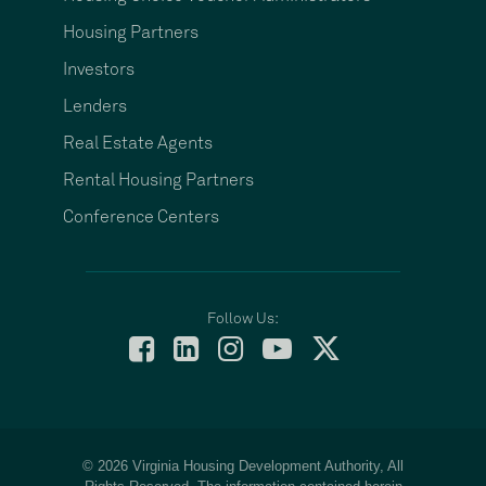
Housing Partners
Investors
Lenders
Real Estate Agents
Rental Housing Partners
Conference Centers
Follow Us:
© 2026 Virginia Housing Development Authority, All