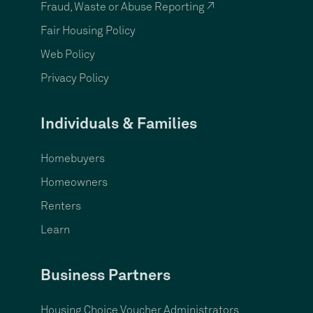
Fraud, Waste or Abuse Reporting ↗
Fair Housing Policy
Web Policy
Privacy Policy
Individuals & Families
Homebuyers
Homeowners
Renters
Learn
Business Partners
Housing Choice Voucher Administrators