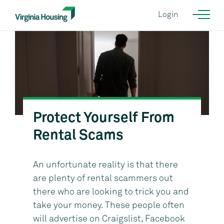
Login
Protect Yourself From
Courtesy of KGD Architecture {NEED CORRECT IMAGE}
Rental Scams
An unfortunate reality is that there
are plenty of rental scammers out
there who are looking to trick you and
take your money. These people often
will advertise on Craigslist, Facebook