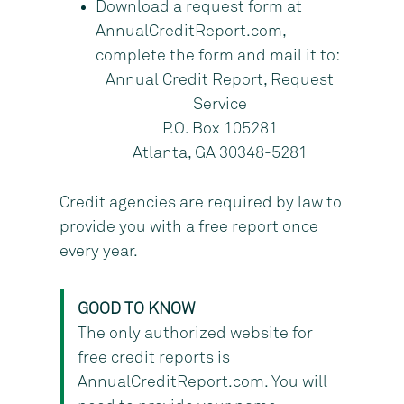
Download a request form at
AnnualCreditReport.com,
complete the form and mail it to:
Annual Credit Report, Request
Service
P.O. Box 105281
Atlanta, GA 30348-5281
Credit agencies are required by law to
provide you with a free report once
every year.
GOOD TO KNOW
The only authorized website for
free credit reports is
AnnualCreditReport.com. You will