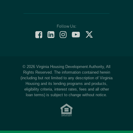
Follow Us:
© 2026 Virginia Housing Development Authority, All
Rights Reserved. The information contained herein
(including but not limited to any description of Virginia
Housing and its lending programs and products,
eligibility criteria, interest rates, fees and all other
loan terms) is subject to change without notice.