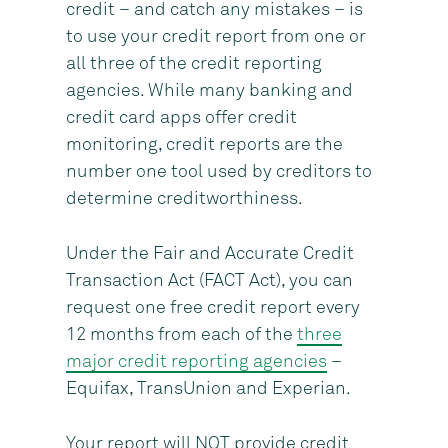
credit – and catch any mistakes – is
to use your credit report from one or
all three of the credit reporting
agencies. While many banking and
credit card apps offer credit
monitoring, credit reports are the
number one tool used by creditors to
determine creditworthiness.
Under the Fair and Accurate Credit
Transaction Act (FACT Act), you can
request one free credit report every
12 months from each of the
three
major credit reporting agencies
–
Equifax, TransUnion and Experian.
Your report will NOT provide credit