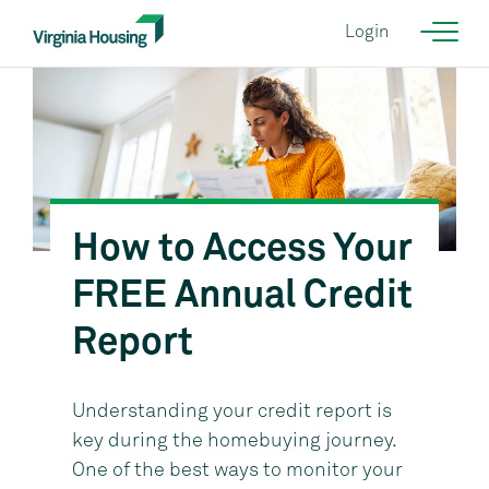
Login
How to Access Your
FREE Annual Credit
Report
Understanding your credit report is
key during the homebuying journey.
One of the best ways to monitor your