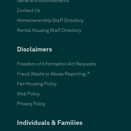
General Announcements
Contact Us
Homeownership Staff Directory
Rental Housing Staff Directory
Disclaimers
Freedom of Information Act Requests
Fraud, Waste or Abuse Reporting ↗
Fair Housing Policy
Web Policy
Privacy Policy
Individuals & Families