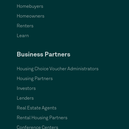
Homebuyers
Homeowners
Renters
Learn
Business Partners
Housing Choice Voucher Administrators
Housing Partners
Investors
Lenders
Real Estate Agents
Rental Housing Partners
Conference Centers