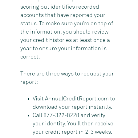
scoring but identifies recorded
accounts that have reported your
status. To make sure you’re on top of
the information, you should review
your credit histories at least once a
year to ensure your information is
correct.
There are three ways to request your
report:
Visit AnnualCreditReport.com to
download your report instantly.
Call 877-322-8228 and verify
your identity. You’ll then receive
your credit report in 2-3 weeks.