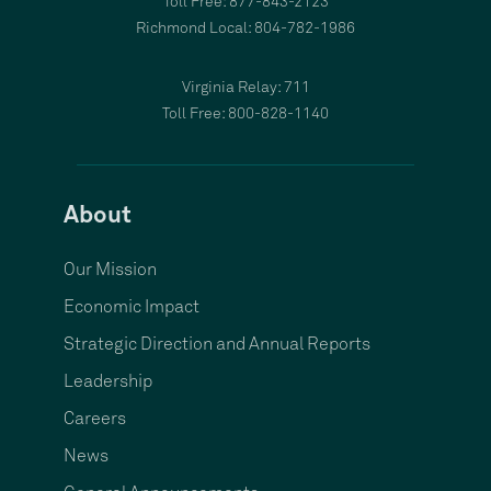
Toll Free: 877-843-2123
Richmond Local: 804-782-1986
Virginia Relay: 711
Toll Free: 800-828-1140
About
Our Mission
Economic Impact
Strategic Direction and Annual Reports
Leadership
Careers
News