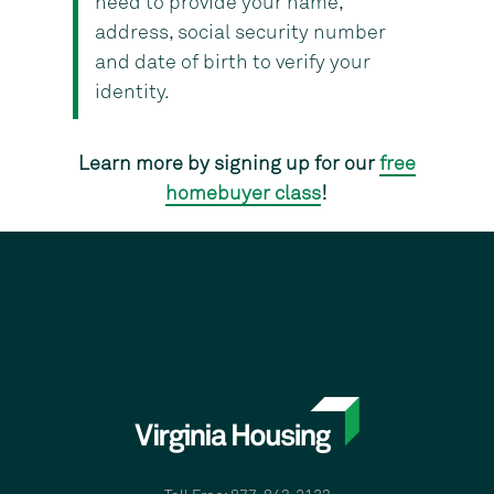
need to provide your name,
address, social security number
and date of birth to verify your
identity.
Learn more by signing up for our
free
homebuyer class
!