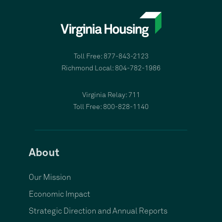
Toll Free: 877-843-2123
Richmond Local: 804-782-1986
Virginia Relay: 711
Toll Free: 800-828-1140
About
Our Mission
Economic Impact
Strategic Direction and Annual Reports