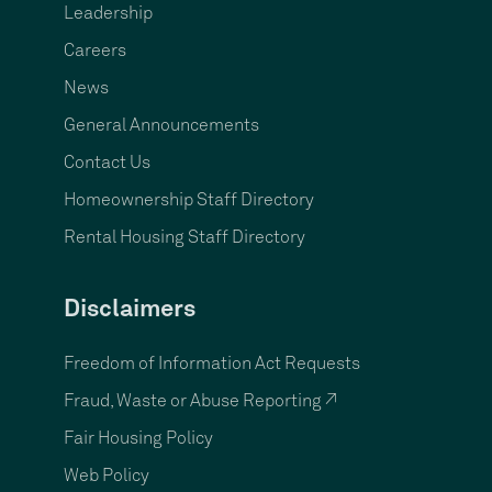
Leadership
Careers
News
General Announcements
Contact Us
Homeownership Staff Directory
Rental Housing Staff Directory
Disclaimers
Freedom of Information Act Requests
Fraud, Waste or Abuse Reporting ↗
Fair Housing Policy
Web Policy