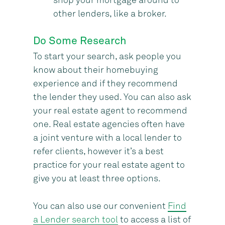
shop your mortgage around to
other lenders, like a broker.
Do Some Research
To start your search, ask people you
know about their homebuying
experience and if they recommend
the lender they used. You can also ask
your real estate agent to recommend
one. Real estate agencies often have
a joint venture with a local lender to
refer clients, however it’s a best
practice for your real estate agent to
give you at least three options.
You can also use our convenient
Find
a Lender search tool
to access a list of