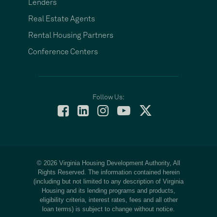
Lenders
Real Estate Agents
Rental Housing Partners
Conference Centers
Follow Us:
© 2026 Virginia Housing Development Authority, All
Rights Reserved. The information contained herein
(including but not limited to any description of Virginia
Housing and its lending programs and products,
eligibility criteria, interest rates, fees and all other
loan terms) is subject to change without notice.