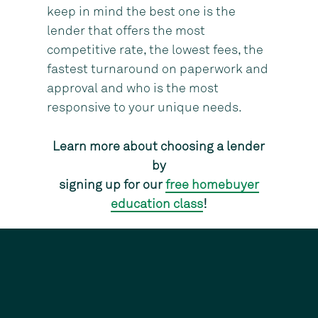
keep in mind the best one is the
lender that offers the most
competitive rate, the lowest fees, the
fastest turnaround on paperwork and
approval and who is the most
responsive to your unique needs.
Learn more about choosing a lender
by
signing up for our
free homebuyer
education class
!