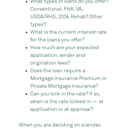
What types of loans do you offer?
Conventional, FHA, VA,
USDA/RHS, 203k Rehab? Other
types?
What is the current interest rate
for the loans you offer?
How much are your expected
application, lender and
origination fees?
Does the loan require a
Mortgage Insurance Premium or
Private Mortgage Insurance?
Can you lock in the rate? If so,
when is the rate locked in — at
application or at approval?
When you are deciding on a lender,