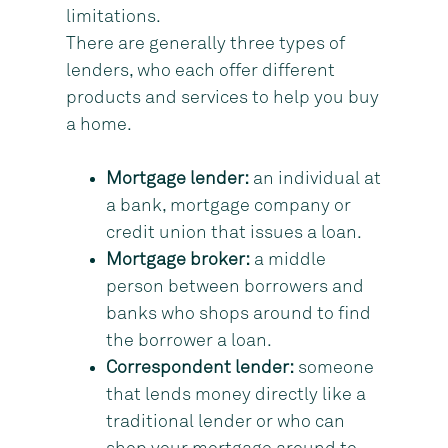
limitations.
There are generally three types of
lenders, who each offer different
products and services to help you buy
a home.
Mortgage lender:
an individual at
a bank, mortgage company or
credit union that issues a loan.
Mortgage broker:
a middle
person between borrowers and
banks who shops around to find
the borrower a loan.
Correspondent lender:
someone
that lends money directly like a
traditional lender or who can