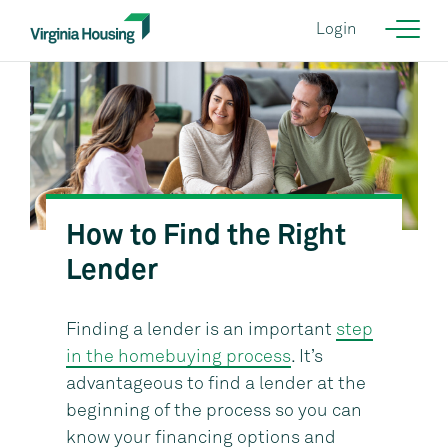
Login
How to Find the Right
Courtesy of KGD Architecture {NEED CORRECT IMAGE}
Lender
Finding a lender is an important
step
in the homebuying process
. It’s
advantageous to find a lender at the
beginning of the process so you can
know your financing options and