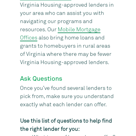
Virginia Housing-approved lenders in
your area who can assist you with
navigating our programs and
resources. Our
Mobile Mortgage
Offices
also bring home loans and
grants to homebuyers in rural areas
of Virginia where there may be fewer
Virginia Housing-approved lenders.
Ask Questions
Once you’ve found several lenders to
pick from, make sure you understand
exactly what each lender can offer.
Use this list of questions to help find
the right lender for you: