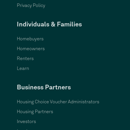
Privacy Policy
Individuals & Families
Homebuyers
Homeowners
Renters
Learn
Business Partners
Housing Choice Voucher Administrators
Housing Partners
Investors