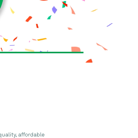
quality, affordable