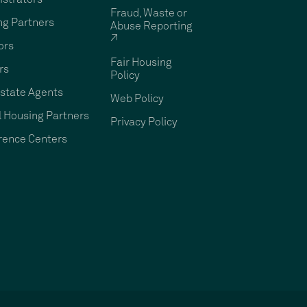
Fraud, Waste or
ng Partners
Abuse Reporting
↗
ors
Fair Housing
rs
Policy
state Agents
Web Policy
 Housing Partners
Privacy Policy
rence Centers