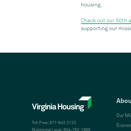
housing.
Check out our 50th 
supporting our miss
Abou
Our Mi
Toll Free: 877-843-2123
Econom
Richmond Local: 804-782-1986