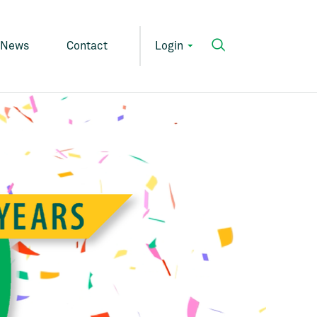
News
Contact
Login