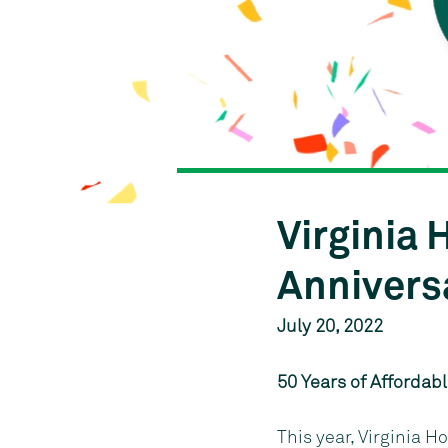
Virginia
Annivers
July 20, 2022
50 Years of Affordab
This year, Virginia H