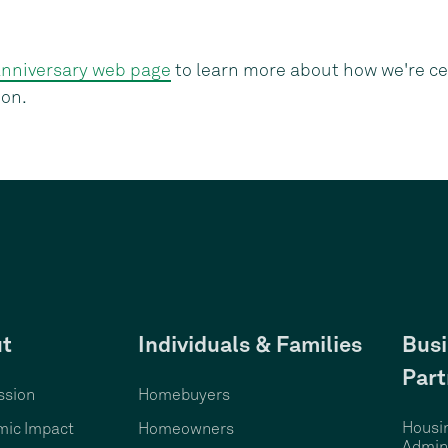
anniversary web page
to learn more about how we're ce
ion.
t
Individuals & Families
Busi
Part
ssion
Homebuyers
Housi
ic Impact
Homeowners
Admini