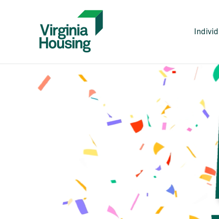
Indivi