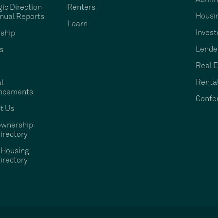
gic Direction
Renters
Housi
nual Reports
Learn
Invest
ship
Lende
s
Real E
Rental
l
ncements
Confe
t Us
wnership
irectory
 Housing
irectory