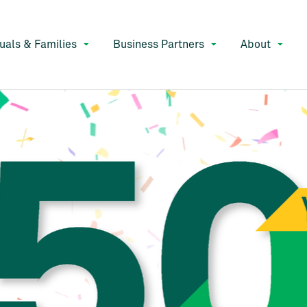
duals & Families
Business Partners
About