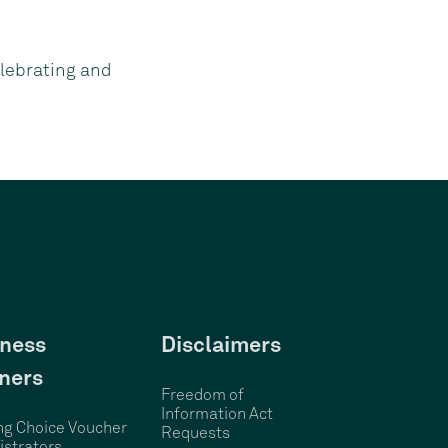
lebrating and
ness
Disclaimers
ners
Freedom of
Information Act
ng Choice Voucher
Requests
strators