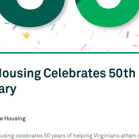
Courtesy of KGD Architecture {NEED CORRECT IMAGE}
 Housing Celebrates 50th
ary
le Housing
ousing celebrates 50 years of helping Virginians attain 