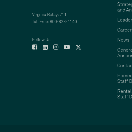
Strate
and An
Virginia Relay: 711
Leader
Toll Free: 800-828-1140
Career
Follow Us:
News
Genera
Annou
Contac
Homeo
Staff D
Rental
Staff D