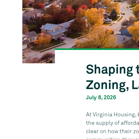
Shaping 
Zoning, 
July 8, 2026
At Virginia Housing,
the supply of affor
clear on how their zo