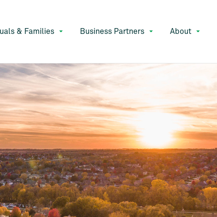
duals & Families
Business Partners
About