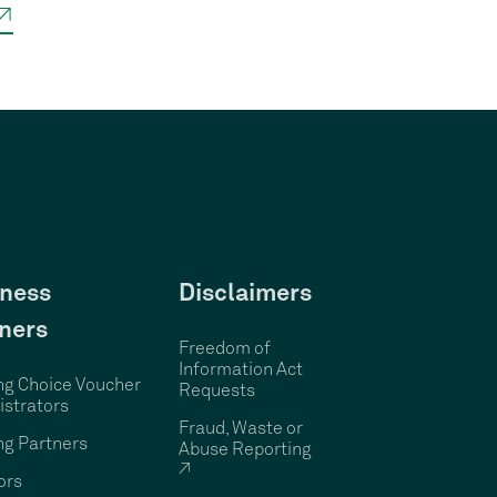
 ↗
ness
Disclaimers
ners
Freedom of
Information Act
ng Choice Voucher
Requests
strators
Fraud, Waste or
ng Partners
Abuse Reporting
↗
ors