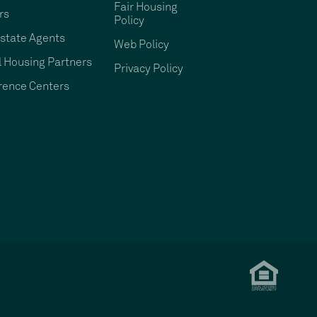
Fair Housing
rs
Policy
state Agents
Web Policy
 Housing Partners
Privacy Policy
rence Centers