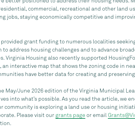
e better positioned to address their housing needs. M
sidential, commercial, recreational and other land use
ing jobs, staying economically competitive and improvin
 provided grant funding to numerous localities seeking
th to address housing challenges and to advance broade
s. Virginia Housing also recently supported HousingFo
, an interactive map that shows the zoning code in near
mmunities have better data for creating and preserving
the May/June 2026 edition of the Virginia Municipal Lea
ves into what’s possible. As you read the article, we e
r community is exploring a land use or housing initia
orate. Please visit our
grants page
or email
Grants@Vi
tion.