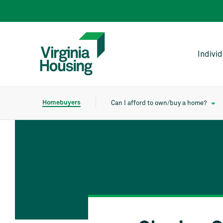
Indivi
Homebuyers
Can I afford to own/buy a home?