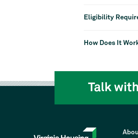
Eligibility Requi
How Does It Wor
Talk wit
Abou