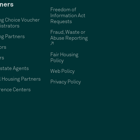
ners
Freedom of
Information Act
ng Choice Voucher
Requests
strators
Fraud, Waste or
ng Partners
Abuse Reporting
↗
ors
Fair Housing
rs
Policy
state Agents
Web Policy
 Housing Partners
Privacy Policy
rence Centers