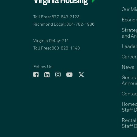
Our Mi
Toll Free: 877-843-2123
Econom
Richmond Local: 804-782-1986
Strate
and An
Virginia Relay: 711
Leader
Toll Free: 800-828-1140
Career
Follow Us:
News
Genera
Annou
Contac
Homeo
Staff D
Rental
Staff D