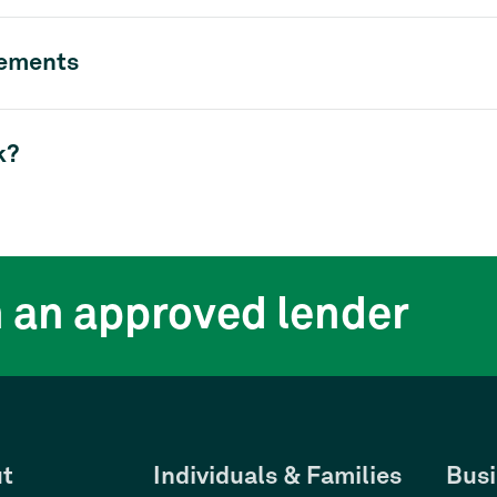
rements
k?
h an approved lender
t
Individuals & Families
Busi