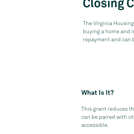
Closing 
The Virginia Housing
buying a home and is
repayment and can be
What Is It?
This grant reduces t
can be paired with o
accessible.