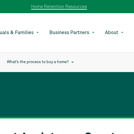
Home Retention Resources
duals & Families
Business Partners
About
What’s the process to buy a home?