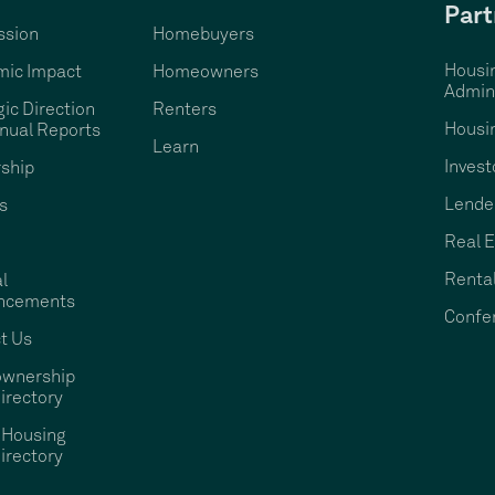
Part
ssion
Homebuyers
Housi
ic Impact
Homeowners
Admini
gic Direction
Renters
Housi
nual Reports
Learn
Invest
ship
Lende
s
Real E
Rental
l
ncements
Confe
t Us
wnership
irectory
 Housing
irectory