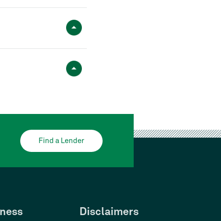
Find a Lender
ness
Disclaimers