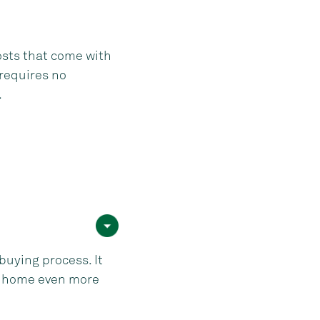
osts that come with
 requires no
.
uying process. It
st home even more