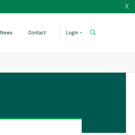
X
News
Contact
Login