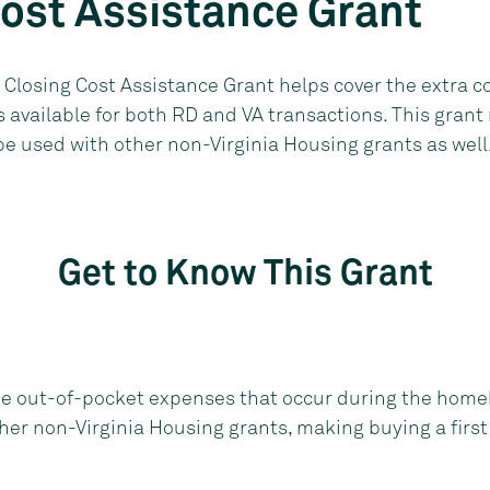
Cost Assistance Grant
 Closing Cost Assistance Grant helps cover the extra c
 available for both RD and VA transactions. This grant
 used with other non-Virginia Housing grants as well
Get to Know This Grant
he out-of-pocket expenses that occur during the homeb
ther non-Virginia Housing grants, making buying a fir