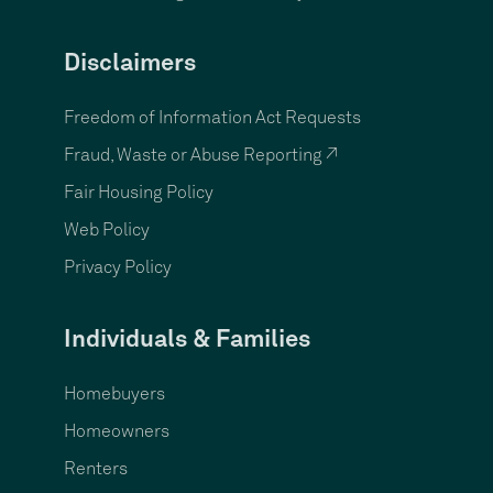
Disclaimers
Freedom of Information Act Requests
Fraud, Waste or Abuse Reporting ↗
Fair Housing Policy
Web Policy
Privacy Policy
Individuals & Families
Homebuyers
Homeowners
Renters