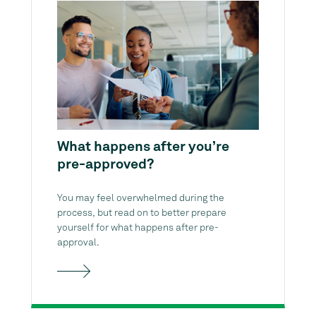
What happens after you’re
pre-approved?
You may feel overwhelmed during the
process, but read on to better prepare
yourself for what happens after pre-
approval.