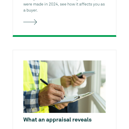
were made in 2024, see how it affects you as
a buyer.
What an appraisal reveals