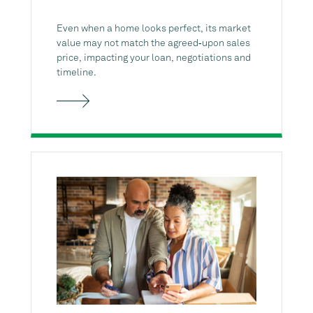
Even when a home looks perfect, its market
value may not match the agreed‑upon sales
price, impacting your loan, negotiations and
timeline.