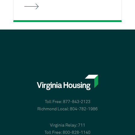
Toll Free: 877-843-2123
Richmond Local: 804-782-1986
Virginia Relay: 711
Toll Free: 800-828-1140