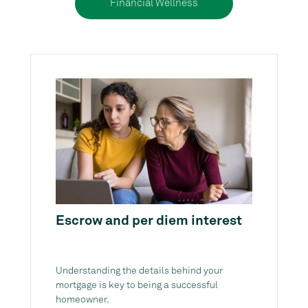
Financial Wellness
Escrow and per diem interest
Understanding the details behind your
mortgage is key to being a successful
homeowner.