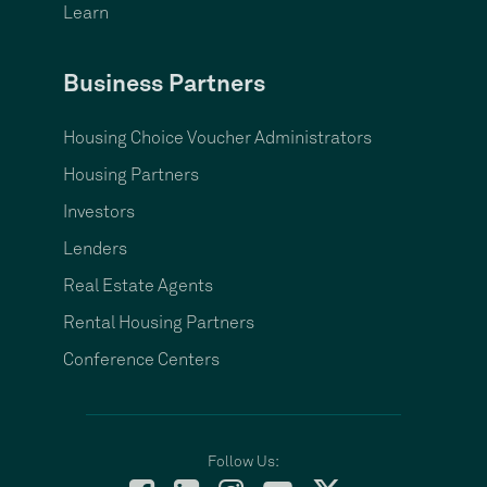
Learn
Business Partners
Housing Choice Voucher Administrators
Housing Partners
Investors
Lenders
Real Estate Agents
Rental Housing Partners
Conference Centers
Follow Us: