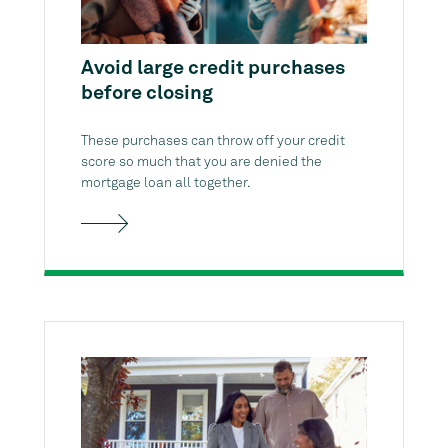
Avoid large credit purchases
before closing
These purchases can throw off your credit
score so much that you are denied the
mortgage loan all together.