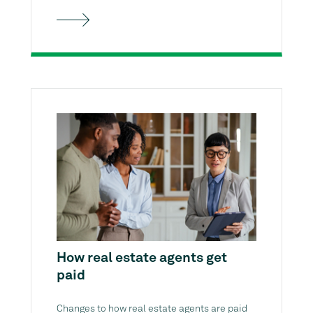
How real estate agents get
paid
Changes to how real estate agents are paid