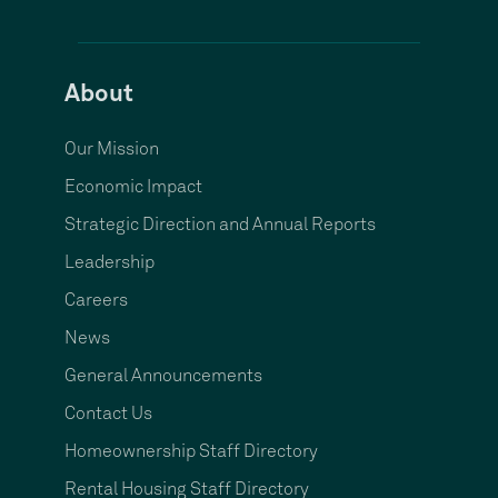
About
Our Mission
Economic Impact
Strategic Direction and Annual Reports
Leadership
Careers
News
General Announcements
Contact Us
Homeownership Staff Directory
Rental Housing Staff Directory