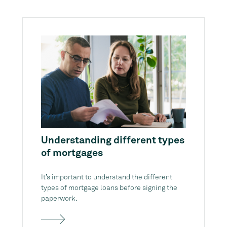
Understanding different types
of mortgages
It’s important to understand the different
types of mortgage loans before signing the
paperwork.