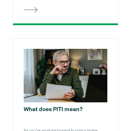
What does PITI mean?
As you’re working toward buying a home,