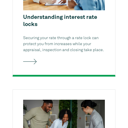
Understanding interest rate
locks
Securing your rate through a rate lock can
protect you from increases while your
appraisal, inspection and closing take place.