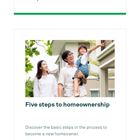
Five steps to homeownership
Discover the basic steps in the process to
become a new homeowner.