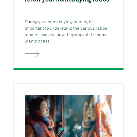
During your homebuying journey, it’s
important to understand the various ratios
lenders use and how they impact the home
loan process.