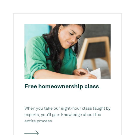
Free homeownership class
When you take our eight-hour class taught by
experts, you’ll gain knowledge about the
entire process.