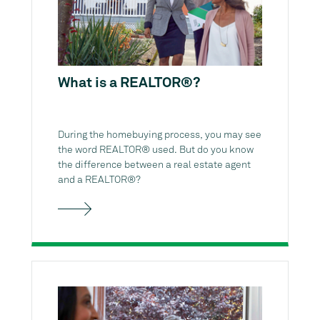
What is a REALTOR®?
During the homebuying process, you may see
the word REALTOR® used. But do you know
the difference between a real estate agent
and a REALTOR®?