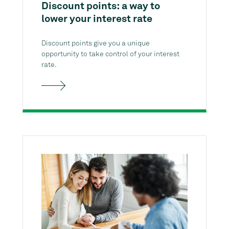
Discount points: a way to
lower your interest rate
Discount points give you a unique
opportunity to take control of your interest
rate.