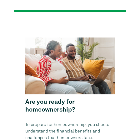
Are you ready for
homeownership?
To prepare for homeownership, you should
understand the financial benefits and
challenges that homeowners face.