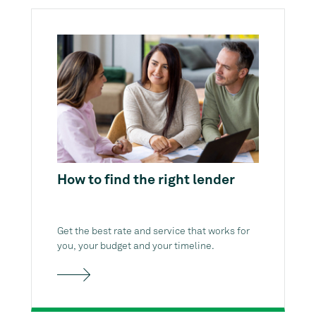
How to find the right lender
Get the best rate and service that works for
you, your budget and your timeline.