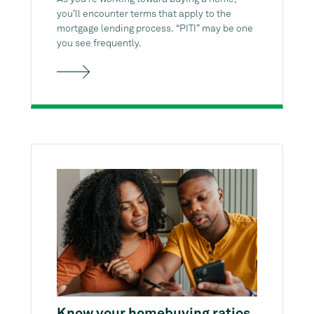
you’ll encounter terms that apply to the
mortgage lending process. “PITI” may be one
you see frequently.
Know your homebuying ratios