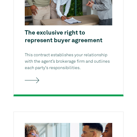
The exclusive right to
represent buyer agreement
This contract establishes your relationship
with the agent’s brokerage firm and outlines
each party's responsibilities.