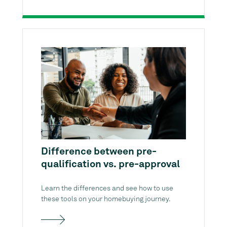
Difference between pre-
qualification vs. pre-approval
Learn the differences and see how to use
these tools on your homebuying journey.