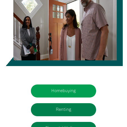
Homebuying
Renting