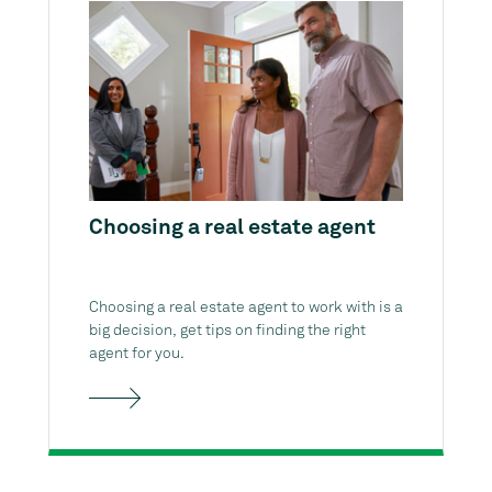
Choosing a real estate agent
Choosing a real estate agent to work with is a
big decision, get tips on finding the right
agent for you.