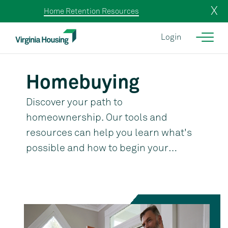
X
Home Retention Resources
Login
Homebuying
Discover your path to
homeownership. Our tools and
resources can help you learn what's
possible and how to begin your
journey.