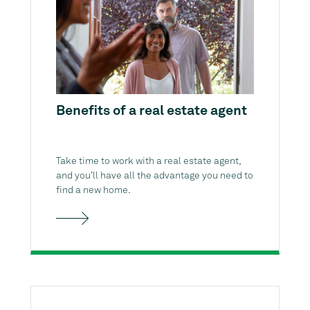
Benefits of a real estate agent
Take time to work with a real estate agent,
and you’ll have all the advantage you need to
find a new home.