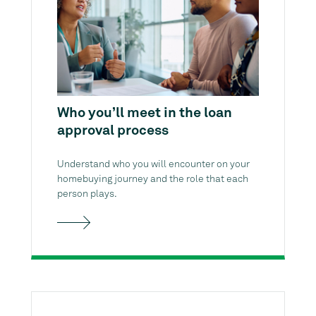
Who you’ll meet in the loan
approval process
Understand who you will encounter on your
homebuying journey and the role that each
person plays.