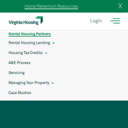
X
Home Retention Resources
Login
Rental Housing Partners
Rental Housing Lending
Housing Tax Credits
A&E Process
Servicing
Managing Your Property
Case Studies