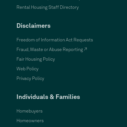
Rental Housing Staff Directory
Disclaimers
Freedom of Information Act Requests
Fraud, Waste or Abuse Reporting ↗
Fair Housing Policy
Web Policy
Privacy Policy
Individuals & Families
Homebuyers
Homeowners