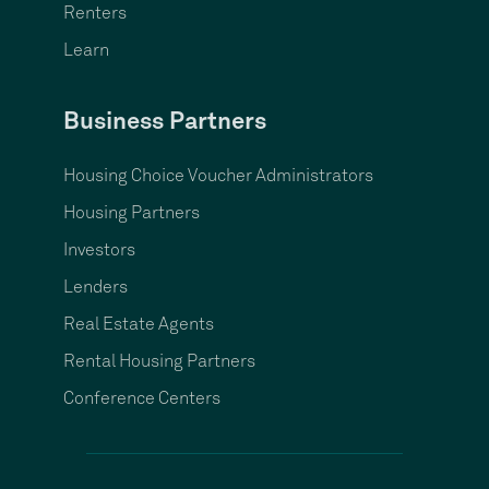
Renters
Learn
Business Partners
Housing Choice Voucher Administrators
Housing Partners
Investors
Lenders
Real Estate Agents
Rental Housing Partners
Conference Centers