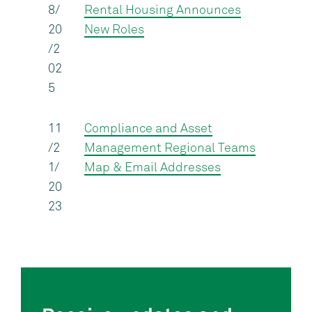
8/
Rental Housing Announces
20
New Roles
/2
02
5
11
Compliance and Asset
/2
Management Regional Teams
1/
Map & Email Addresses
20
23