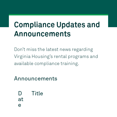
Compliance Updates and
Announcements
Don’t miss the latest news regarding
Virginia Housing’s rental programs and
available compliance training.
Announcements
D
Title
at
e