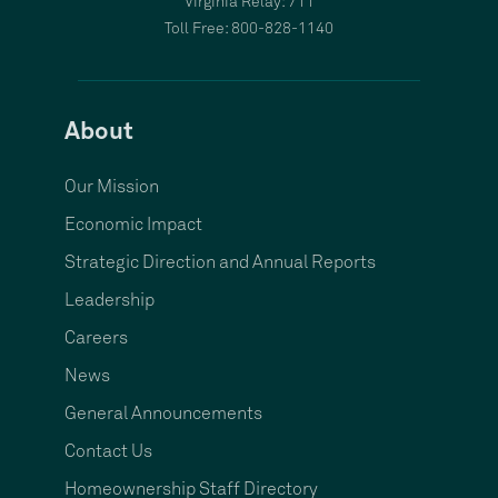
Virginia Relay: 711
Toll Free: 800-828-1140
About
Our Mission
Economic Impact
Strategic Direction and Annual Reports
Leadership
Careers
News
General Announcements
Contact Us
Homeownership Staff Directory