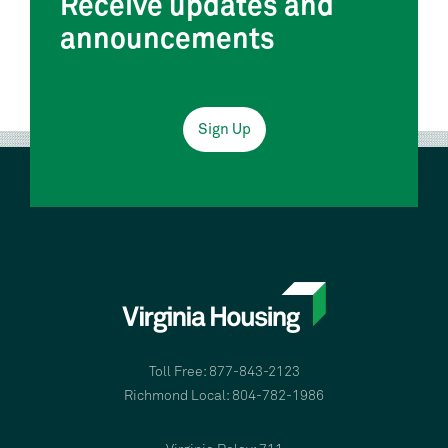
Receive updates and
announcements
Sign Up
Toll Free: 877-843-2123
Richmond Local: 804-782-1986